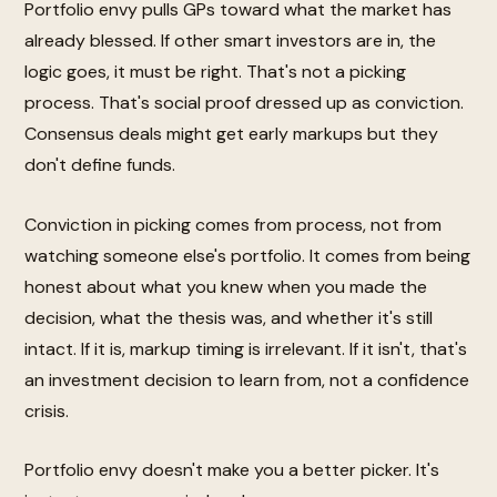
Portfolio envy pulls GPs toward what the market has
already blessed. If other smart investors are in, the
logic goes, it must be right. That's not a picking
process. That's social proof dressed up as conviction.
Consensus deals might get early markups but they
don't define funds.
Conviction in picking comes from process, not from
watching someone else's portfolio. It comes from being
honest about what you knew when you made the
decision, what the thesis was, and whether it's still
intact. If it is, markup timing is irrelevant. If it isn't, that's
an investment decision to learn from, not a confidence
crisis.
Portfolio envy doesn't make you a better picker. It's