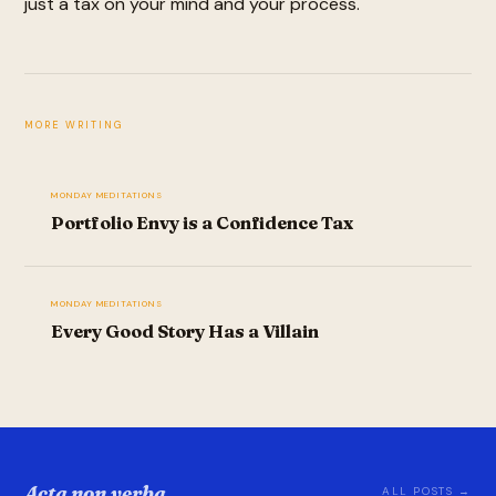
just a tax on your mind and your process.
MORE WRITING
MONDAY MEDITATIONS
Portfolio Envy is a Confidence Tax
MONDAY MEDITATIONS
Every Good Story Has a Villain
Acta non verba.
ALL POSTS →