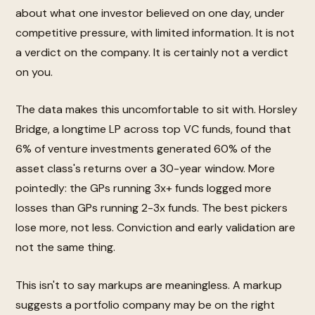
about what one investor believed on one day, under
competitive pressure, with limited information. It is not
a verdict on the company. It is certainly not a verdict
on you.
The data makes this uncomfortable to sit with. Horsley
Bridge, a longtime LP across top VC funds, found that
6% of venture investments generated 60% of the
asset class's returns over a 30-year window. More
pointedly: the GPs running 3x+ funds logged more
losses than GPs running 2-3x funds. The best pickers
lose more, not less. Conviction and early validation are
not the same thing.
This isn't to say markups are meaningless. A markup
suggests a portfolio company may be on the right