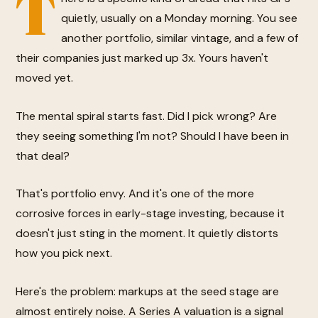
T
quietly, usually on a Monday morning. You see
another portfolio, similar vintage, and a few of
their companies just marked up 3x. Yours haven't
moved yet.
The mental spiral starts fast. Did I pick wrong? Are
they seeing something I'm not? Should I have been in
that deal?
That's portfolio envy. And it's one of the more
corrosive forces in early-stage investing, because it
doesn't just sting in the moment. It quietly distorts
how you pick next.
Here's the problem: markups at the seed stage are
almost entirely noise. A Series A valuation is a signal