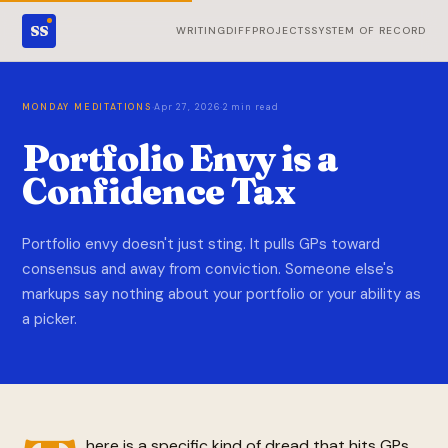
SS
WRITING
DIFF
PROJECTS
SYSTEM OF RECORD
·
·
MONDAY MEDITATIONS
Apr 27, 2026
2 min read
Portfolio Envy is a
Confidence Tax
Portfolio envy doesn't just sting. It pulls GPs toward
consensus and away from conviction. Someone else's
markups say nothing about your portfolio or your ability as
a picker.
here is a specific kind of dread that hits GPs