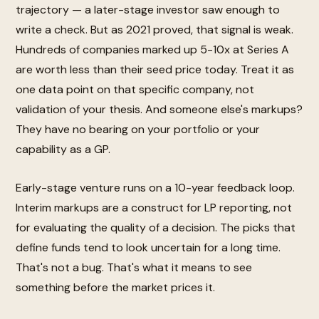
trajectory — a later-stage investor saw enough to
write a check. But as 2021 proved, that signal is weak.
Hundreds of companies marked up 5-10x at Series A
are worth less than their seed price today. Treat it as
one data point on that specific company, not
validation of your thesis. And someone else's markups?
They have no bearing on your portfolio or your
capability as a GP.
Early-stage venture runs on a 10-year feedback loop.
Interim markups are a construct for LP reporting, not
for evaluating the quality of a decision. The picks that
define funds tend to look uncertain for a long time.
That's not a bug. That's what it means to see
something before the market prices it.