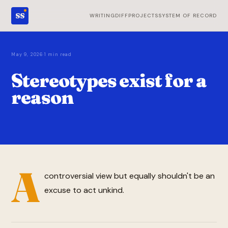
SS
WRITING
DIFF
PROJECTS
SYSTEM OF RECORD
·
May 9, 2026
1 min read
Stereotypes exist for a
reason
A
controversial view but equally shouldn't be an
excuse to act unkind.