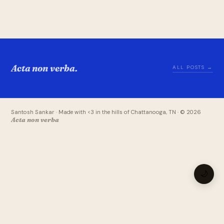
Acta non verba.
ALL POSTS →
Santosh Sankar · Made with <3 in the hills of Chattanooga, TN · © 2026
Acta non verba
🌙