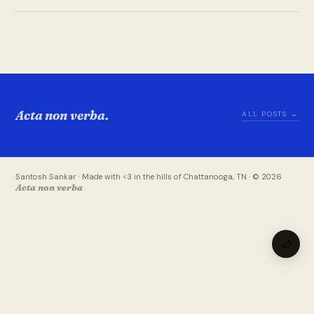
Acta non verba.
ALL POSTS →
Santosh Sankar · Made with <3 in the hills of Chattanooga, TN · © 2026
Acta non verba
🌙