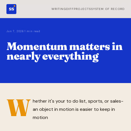
SS
WRITING
DIFF
PROJECTS
SYSTEM OF RECORD
·
Jun 7, 2026
1 min read
Momentum matters in
nearly everything
W
hether it's your to do list, sports, or sales-
an object in motion is easier to keep in
motion